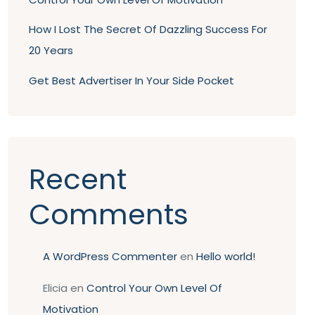
How I Lost The Secret Of Dazzling Success For
20 Years
Get Best Advertiser In Your Side Pocket
Recent
Comments
A WordPress Commenter
en
Hello world!
Elicia
en
Control Your Own Level Of
Motivation