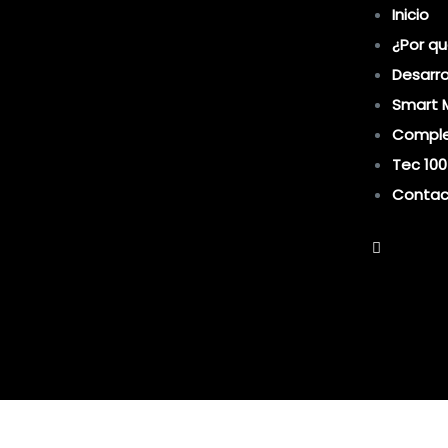
Inicio
¿Por qu
Desarro
Smart 
Comple
Tec 100
Contac