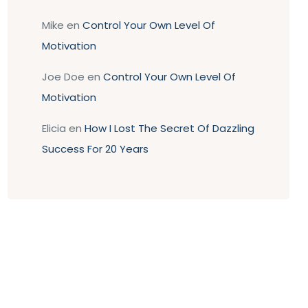
Mike
en
Control Your Own Level Of
Motivation
Joe Doe
en
Control Your Own Level Of
Motivation
Elicia
en
How I Lost The Secret Of Dazzling
Success For 20 Years