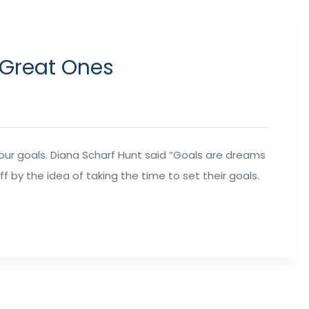
 Great Ones
your goals. Diana Scharf Hunt said “Goals are dreams
ff by the idea of taking the time to set their goals.