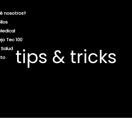
é nosotros?
llos
Medical
jo Tec 100
tips & tricks
 Salud
to