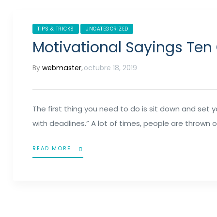
TIPS & TRICKS
UNCATEGORIZED
Motivational Sayings Ten
By
webmaster
,
octubre 18, 2019
The first thing you need to do is sit down and set 
with deadlines.” A lot of times, people are thrown o
READ MORE