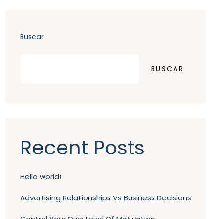
Buscar
BUSCAR
Recent Posts
Hello world!
Advertising Relationships Vs Business Decisions
Control Your Own Level Of Motivation