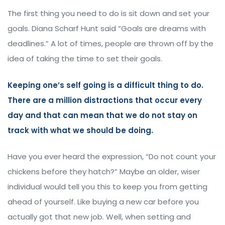
The first thing you need to do is sit down and set your
goals. Diana Scharf Hunt said “Goals are dreams with
deadlines.” A lot of times, people are thrown off by the
idea of taking the time to set their goals.
Keeping one’s self going is a difficult thing to do.
There are a million distractions that occur every
day and that can mean that we do not stay on
track with what we should be doing.
Have you ever heard the expression, “Do not count your
chickens before they hatch?” Maybe an older, wiser
individual would tell you this to keep you from getting
ahead of yourself. Like buying a new car before you
actually got that new job. Well, when setting and