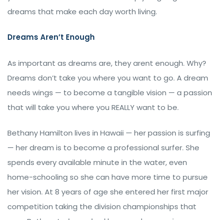
dreams that make each day worth living.
Dreams Aren’t Enough
As important as dreams are, they arent enough. Why?
Dreams don’t take you where you want to go. A dream
needs wings — to become a tangible vision — a passion
that will take you where you REALLY want to be.
Bethany Hamilton lives in Hawaii — her passion is surfing
— her dream is to become a professional surfer. She
spends every available minute in the water, even
home-schooling so she can have more time to pursue
her vision. At 8 years of age she entered her first major
competition taking the division championships that