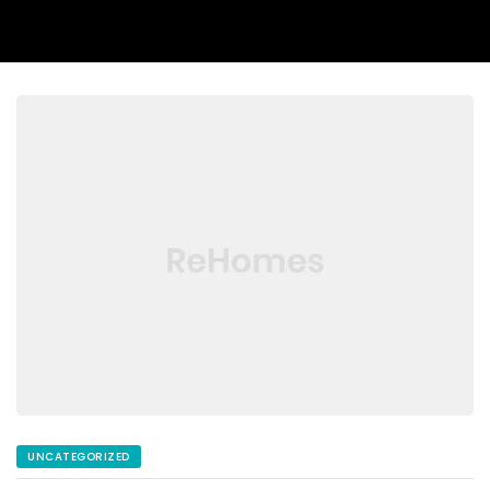
UNCATEGORIZED