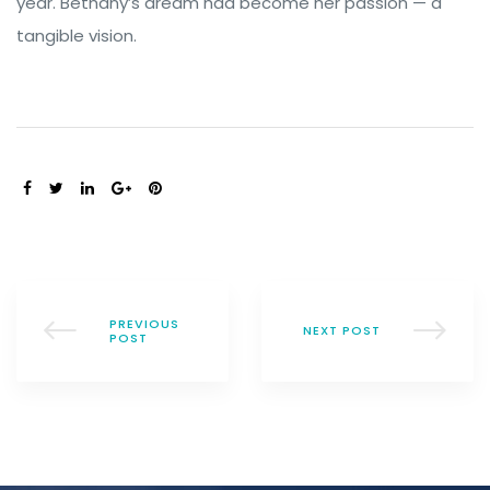
year. Bethany’s dream had become her passion — a
tangible vision.
SHARE:
PREVIOUS
NEXT POST
POST