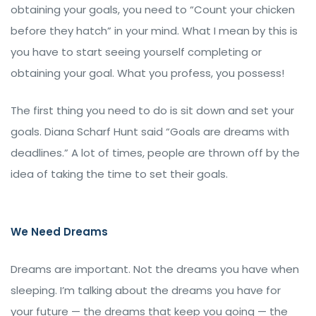
obtaining your goals, you need to “Count your chicken
before they hatch” in your mind. What I mean by this is
you have to start seeing yourself completing or
obtaining your goal. What you profess, you possess!
The first thing you need to do is sit down and set your
goals. Diana Scharf Hunt said “Goals are dreams with
deadlines.” A lot of times, people are thrown off by the
idea of taking the time to set their goals.
We Need Dreams
Dreams are important. Not the dreams you have when
sleeping. I’m talking about the dreams you have for
your future — the dreams that keep you going — the