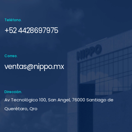
Teléfono.
+52 4428697975
Correo.
ventas@nippo.mx
Dirección.
Av Tecnológico 100, San Angel, 76000 Santiago de
Querétaro, Qro