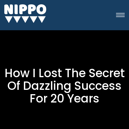
How I Lost The Secret
Of Dazzling Success
For 20 Years