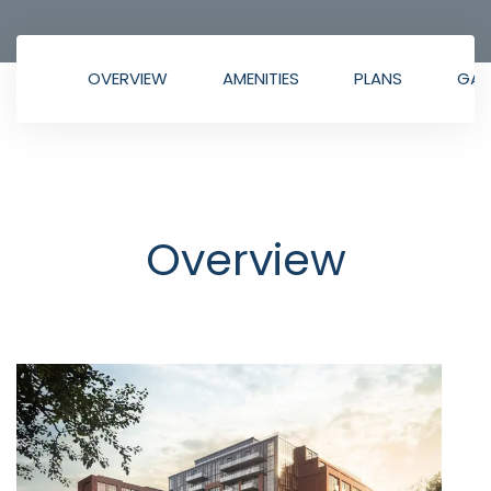
OVERVIEW
AMENITIES
PLANS
GAL
Overview