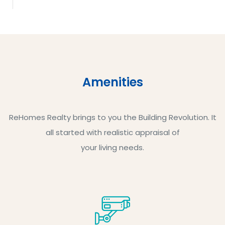
Amenities
ReHomes Realty brings to you the Building Revolution. It
all started with realistic appraisal of
your living needs.