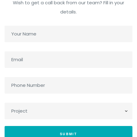
Wish to get a call back from our team? Fill in your
details.
SUBMIT