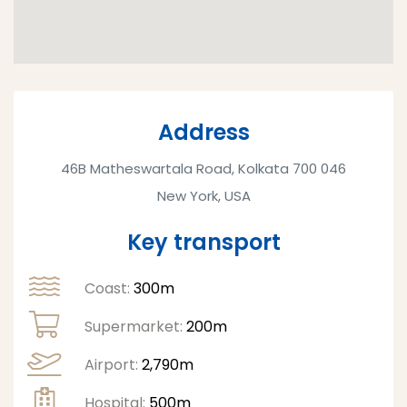
Address
46B Matheswartala Road, Kolkata 700 046
New York, USA
Key transport
Coast:
300m
Supermarket:
200m
Airport:
2,790m
Hospital:
500m