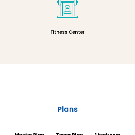
Fitness Center
Plans
Master Plan
Tower Plan
1 bedroom