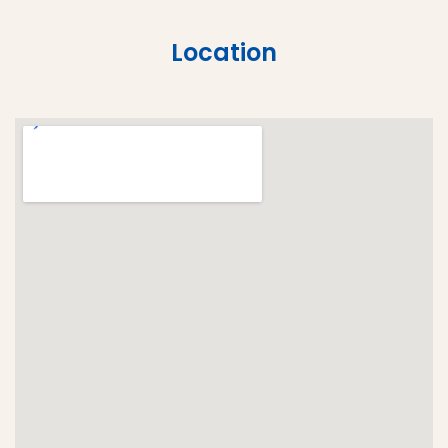
Location