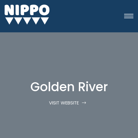
Golden River
VISIT WEBSITE