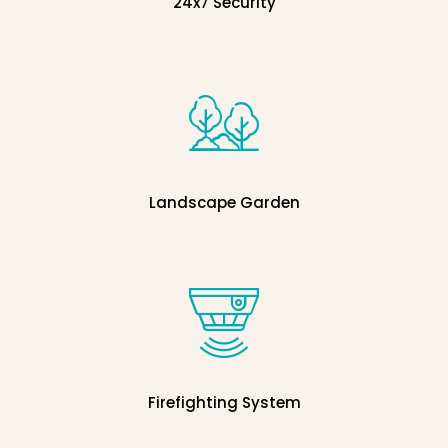
24x7 Security
Landscape Garden
Firefighting System