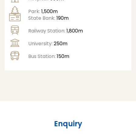
Park:
1,500m
State Bank:
190m
Railway Station:
1,800m
University:
250m
Bus Station:
150m
Enquiry