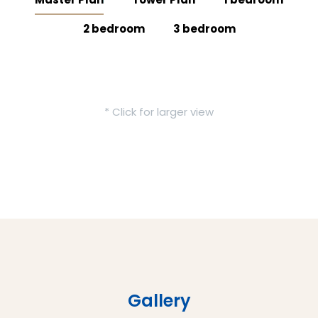
2 bedroom
3 bedroom
* Click for larger view
Gallery