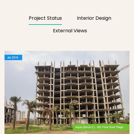
Project Status
Interior Design
External Views