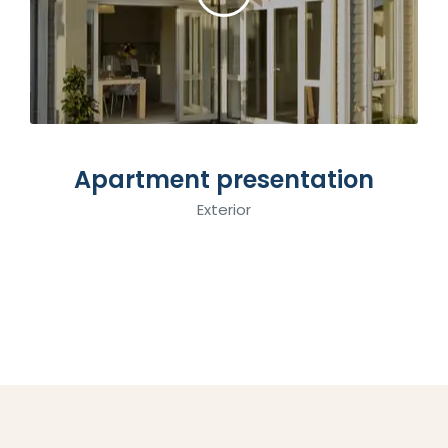
Apartment presentation
Interior