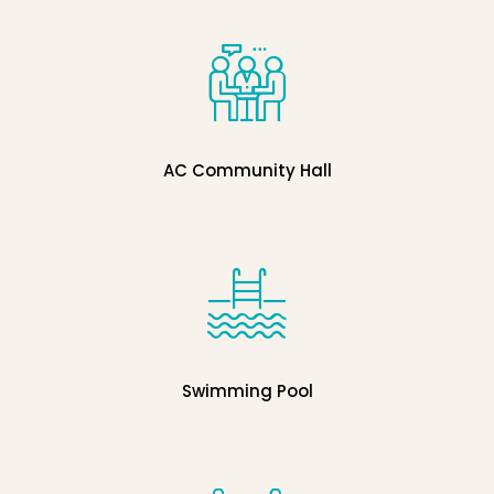
AC Community Hall
Swimming Pool