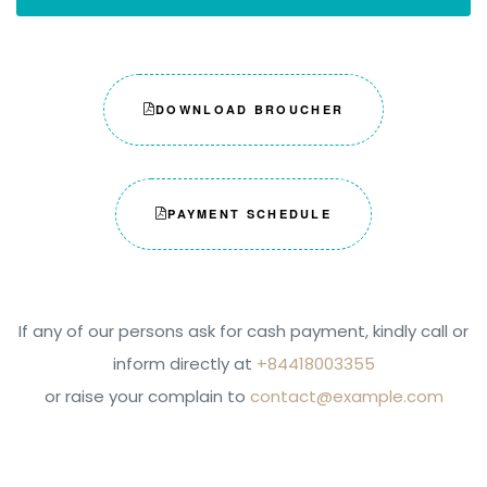
DOWNLOAD BROUCHER
PAYMENT SCHEDULE
If any of our persons ask for cash payment, kindly call or
inform directly at
+84418003355
or raise your complain to
contact@example.com