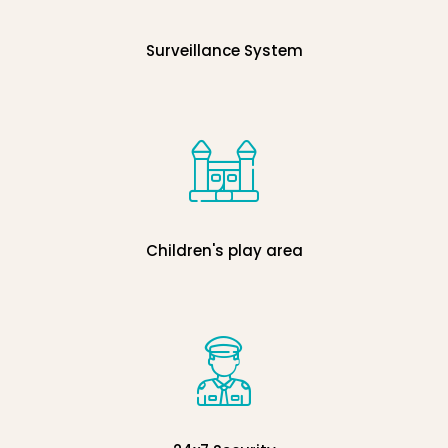
Surveillance System
Children's play area