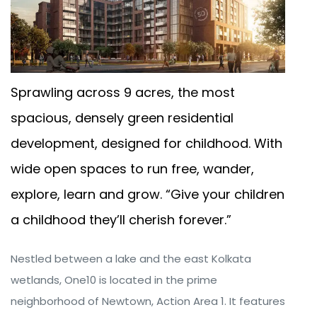
Sprawling across 9 acres, the most
spacious, densely green residential
development, designed for childhood. With
wide open spaces to run free, wander,
explore, learn and grow. “Give your children
a childhood they’ll cherish forever.”
Nestled between a lake and the east Kolkata
wetlands, One10 is located in the prime
neighborhood of Newtown, Action Area 1. It features