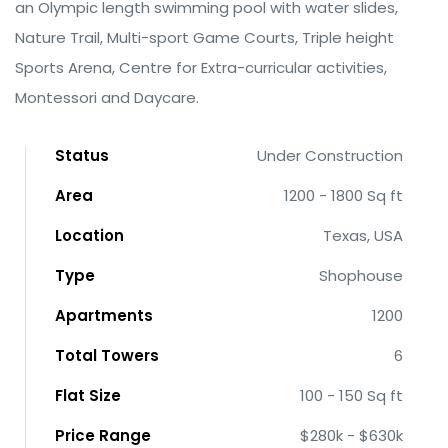
an Olympic length swimming pool with water slides,
Nature Trail, Multi-sport Game Courts, Triple height
Sports Arena, Centre for Extra-curricular activities,
Montessori and Daycare.
Status
Under Construction
Area
1200 - 1800 Sq ft
Location
Texas, USA
Type
Shophouse
Apartments
1200
Total Towers
6
Flat Size
100 - 150 Sq ft
Price Range
$280k - $630k