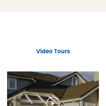
Video Tours