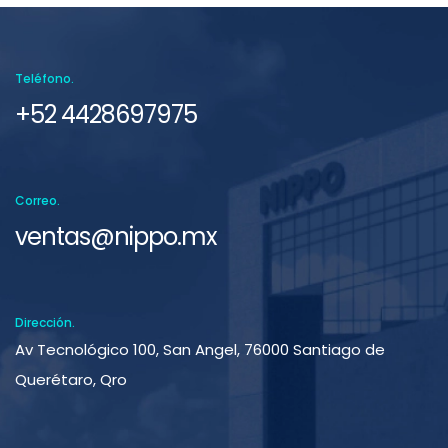
Teléfono.
+52 4428697975
Correo.
ventas@nippo.mx
Dirección.
Av Tecnológico 100, San Angel, 76000 Santiago de
Querétaro, Qro